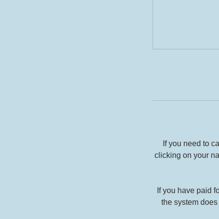
If you need to 
clicking on your n
If you have paid f
the system does 