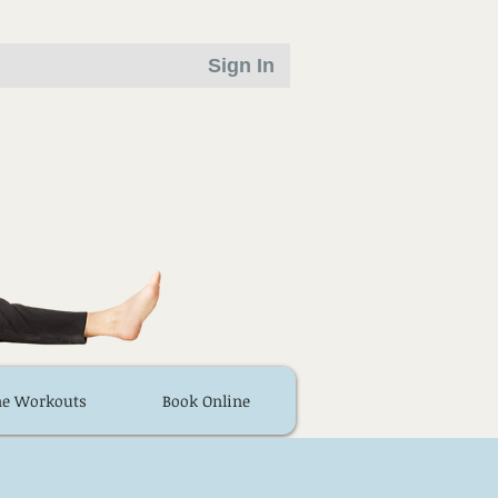
Sign In
ne Workouts
Book Online