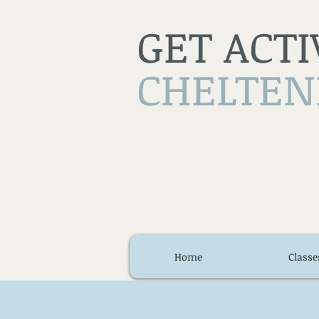
GET ACTI
CHELTE
Home
Classe