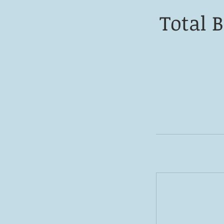
Total 