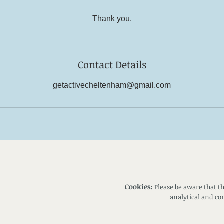
Thank you.
Contact Details
getactivecheltenham@gmail.com
Cookies:
Please be aware that th
analytical and c