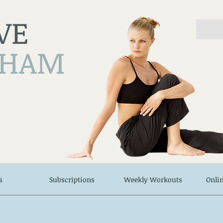
VE
NHAM
s
Subscriptions
Weekly Workouts
Onli