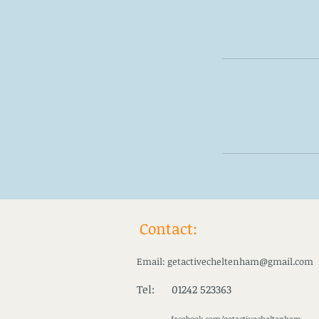
Contact:
Email:
getactivecheltenham@gmail.com
Tel: 01242 523363
facebook.com/getactivecheltenham