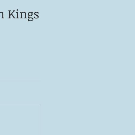
n Kings