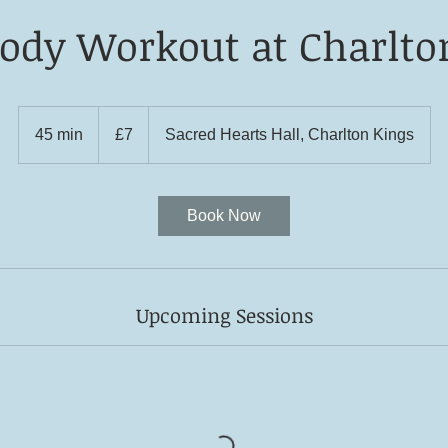
Body Workout at Charlto
7
British
45 min
4
£7
Sacred Hearts Hall, Charlton Kings
pounds
5
m
i
Book Now
n
Upcoming Sessions