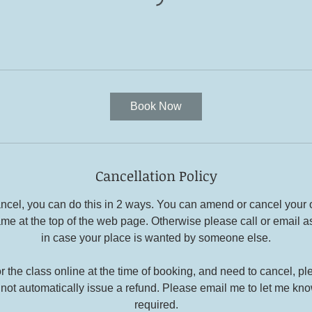
Book Now
Cancellation Policy
cancel, you can do this in 2 ways. You can amend or cancel your
ame at the top of the web page. Otherwise please call or email a
in case your place is wanted by someone else.
or the class online at the time of booking, and need to cancel, p
not automatically issue a refund. Please email me to let me know
required.