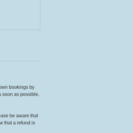
 own bookings by
s soon as possible,
lease be aware that
 that a refund is