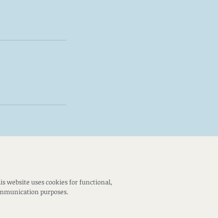
is website uses cookies for functional,
ommunication purposes.